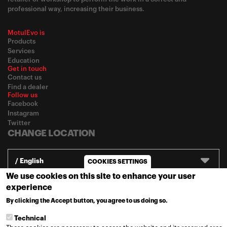
professional way, increasing their business.
MotulEvo is
Products
Services
Education
Get in touch
Contact us
Find a dealer
Follow us
Facebook
Instagram
Twitter
CHANGE LOCATION
/ English
COOKIES SETTINGS
We use cookies on this site to enhance your user
experience
© 2020
Motul
-
Privacy policy
By clicking the Accept button, you agree to us doing so.
MORE INFO
Technical