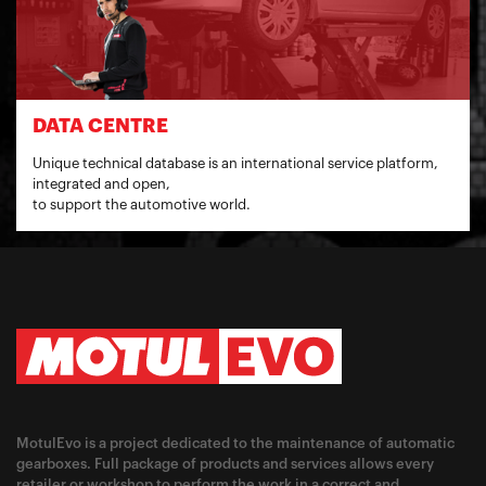
DATA CENTRE
Unique technical database is an international service platform,
integrated and open,
to support the automotive world.
MotulEvo is a project dedicated to the maintenance of automatic
gearboxes. Full package of products and services allows every
retailer or workshop to perform the work in a correct and