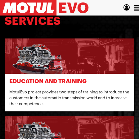
Skip
T
to
main
n
SERVICES
content
EDUCATION AND TRAINING
MotulEvo project provides two steps of training to introduce the
customers in the automatic transmission world and to increase
their competence.