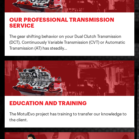
OUR PROFESSIONAL TRANSMISSION
SERVICE
The gear shifting behavior on your Dual Clutch Transmission
(DCT), Continuously Variable Transmission (CVT) or Automatic
Transmission (AT) has steadily…
EDUCATION AND TRAINING
The MotulEvo project has training to transfer our knowledge to
the client.