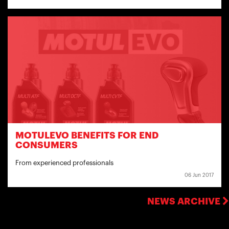
MOTULEVO BENEFITS FOR END
CONSUMERS
From experienced professionals
06 Jun 2017
NEWS ARCHIVE