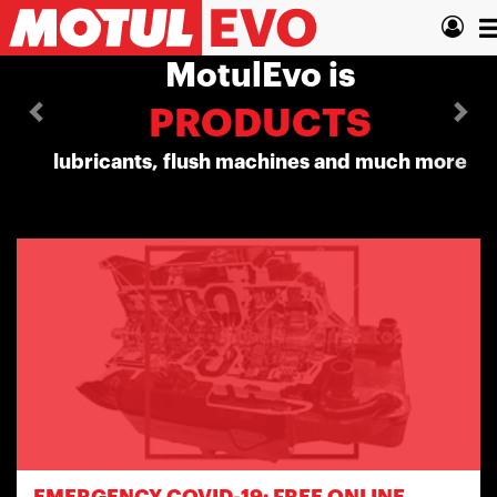
Skip
Previous
Nex
T
to
main
n
MotulEvo is
content
PRODUCTS
lubricants, flush machines and much more