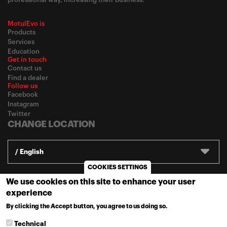
MotulEvo is
Products
Services
Education
Get in touch
Contact us
Find a dealer
Follow us
Facebook
Instagram
Twitter
CHANGE LOCATION
/ English
COOKIES SETTINGS
We use cookies on this site to enhance your user
© 2020
Motul
-
Privacy policy
experience
By clicking the Accept button, you agree to us doing so.
MORE INFO
Technical