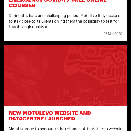
EMERGENCY COVID-19: FREE ONLINE
COURSES
During this hard and challenging period, MotulEvo Italy decided
to stay close to its Clients giving them the possibility to test for
free the high quality of…
08 May 2020
NEW MOTULEVO WEBSITE AND
DATACENTRE LAUNCHED
Motul is proud to announce the relaunch of its MotulEvo website