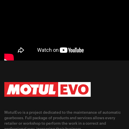
MotulEvo is a project dedicated to the maintenance of automatic
gearboxes. Full package of products and services allows every
retailer or workshop to perform the work in a correct and
professional way, increasing their business.