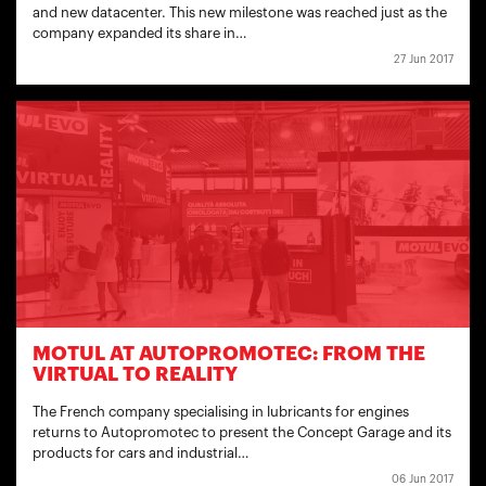
and new datacenter. This new milestone was reached just as the
company expanded its share in…
27 Jun 2017
MOTUL AT AUTOPROMOTEC: FROM THE
VIRTUAL TO REALITY
The French company specialising in lubricants for engines
returns to Autopromotec to present the Concept Garage and its
products for cars and industrial…
06 Jun 2017